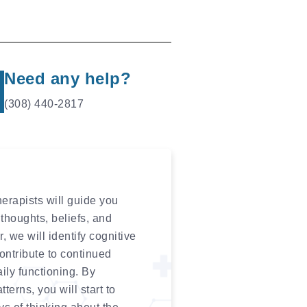
Need any help?
(308) 440-2817
erapists will guide you
thoughts, beliefs, and
 we will identify cognitive
contribute to continued
aily functioning. By
erns, you will start to