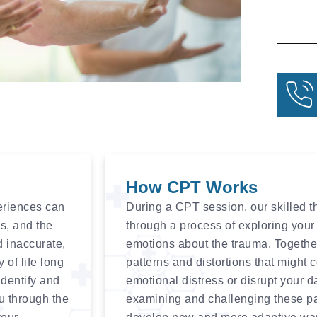
How CPT Works
eriences can
During a CPT session, our skilled th
rs, and the
through a process of exploring your 
d inaccurate,
emotions about the trauma. Together,
 of life long
patterns and distortions that might 
identify and
emotional distress or disrupt your d
u through the
examining and challenging these patt