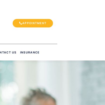
APPOINTMENT
NTACT US
INSURANCE