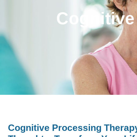
Cognitive
Cognitive Processing Therap