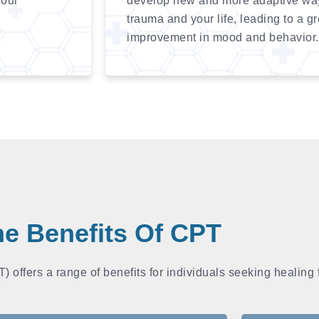
your
develop new and more adaptive ways
trauma and your life, leading to a g
improvement in mood and behavior.
e Benefits Of CPT
 offers a range of benefits for individuals seeking healing