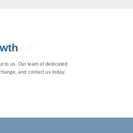
owth
t to us. Our team of dedicated
 change, and contact us today.