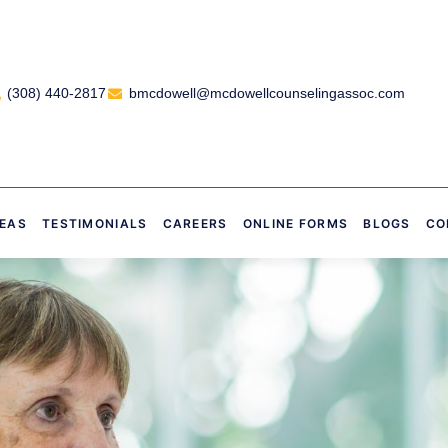
(308) 440-2817
bmcdowell@mcdowellcounselingassoc.com
REAS
TESTIMONIALS
CAREERS
ONLINE FORMS
BLOGS
CO