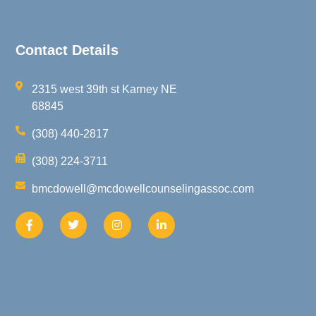
Contact Details
2315 west 39th st Karney NE
68845
(308) 440-2817
(308) 224-3711
bmcdowell@mcdowellcounselingassoc.com