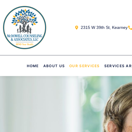
2315 W 39th St, Kearney
HOME
ABOUT US
OUR SERVICES
SERVICES A