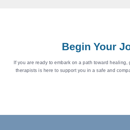
Begin Your J
If you are ready to embark on a path toward healing,
therapists is here to support you in a safe and comp