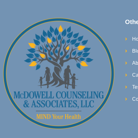
Oth
H
Bl
Ab
Ca
Te
Co