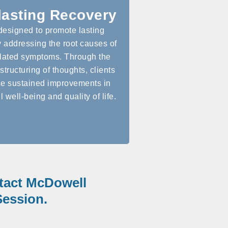
lasting Recovery
designed to promote lasting
 addressing the root causes of
lated symptoms. Through the
structuring of thoughts, clients
e sustained improvements in
l well-being and quality of life.
ntact McDowell
ession.