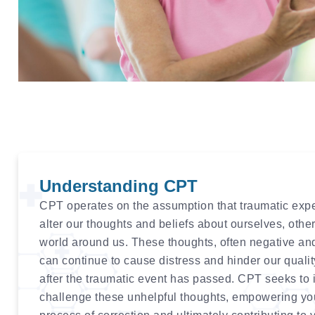
Understanding CPT
CPT operates on the assumption that traumatic exp
alter our thoughts and beliefs about ourselves, othe
world around us. These thoughts, often negative an
can continue to cause distress and hinder our quality
after the traumatic event has passed. CPT seeks to 
challenge these unhelpful thoughts, empowering yo