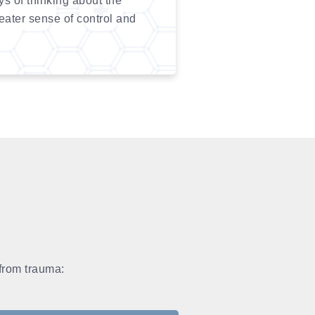
 of thinking about the
reater sense of control and
 from trauma: