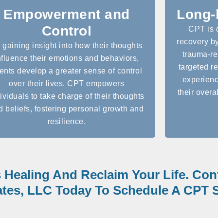
Empowerment and
Long-
Control
CPT is 
recovery by
 gaining insight into how their thoughts
trauma-re
nfluence their emotions and behaviors,
targeted re
ients develop a greater sense of control
experienc
over their lives. CPT empowers
their overal
ividuals to take charge of their thoughts
d beliefs, fostering personal growth and
resilience.
s Healing And Reclaim Your Life. Co
tes, LLC Today To Schedule A CPT S