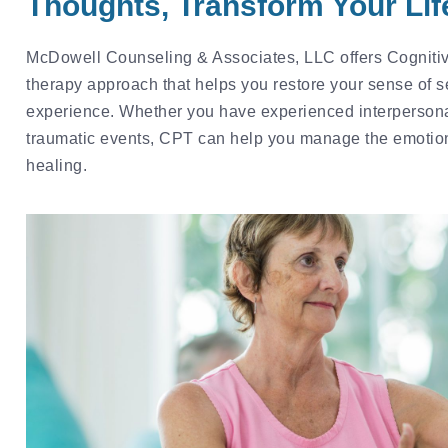
Thoughts, Transform Your Lif
McDowell Counseling & Associates, LLC offers Cognitiv
therapy approach that helps you restore your sense of sel
experience. Whether you have experienced interpersona
traumatic events, CPT can help you manage the emotio
healing.