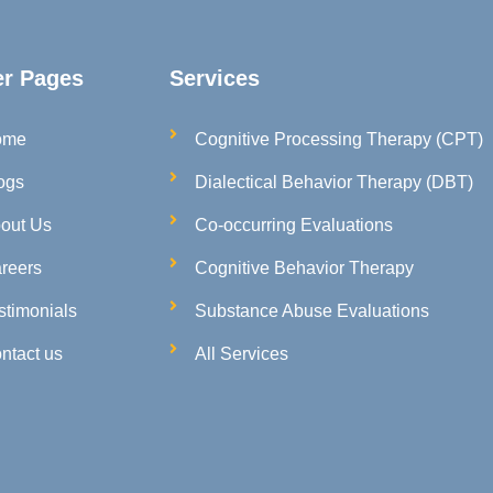
er Pages
Services
ome
Cognitive Processing Therapy (CPT)
ogs
Dialectical Behavior Therapy (DBT)
out Us
Co-occurring Evaluations
reers
Cognitive Behavior Therapy
stimonials
Substance Abuse Evaluations
ntact us
All Services