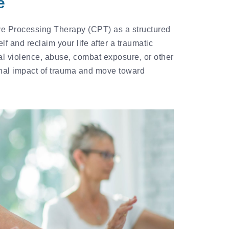
e
e Processing Therapy (CPT) as a structured
f and reclaim your life after a traumatic
l violence, abuse, combat exposure, or other
nal impact of trauma and move toward