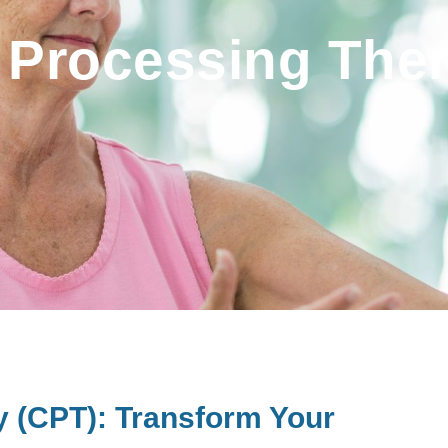
 Processing The
y (CPT): Transform Your