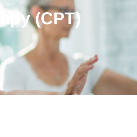
rapy (CPT)