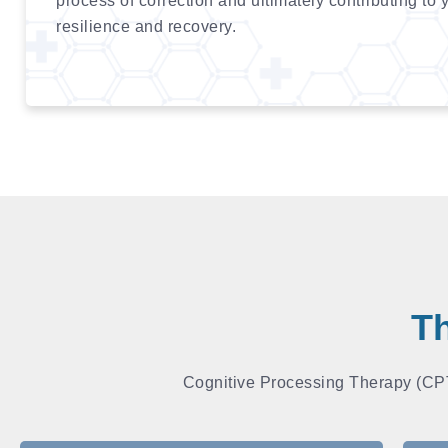
process of correction and ultimately contributing to 
resilience and recovery.
Th
Cognitive Processing Therapy (CPT)