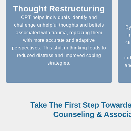
Thought Restructuring
CPT helps individuals identify and
challenge unhelpful thoughts and beliefs
By
associated with trauma, replacing them
i
with more accurate and adaptive
cl
perspectives. This shift in thinking leads to
reduced distress and improved coping
ind
strategies.
an
Take The First Step Toward
Counseling & Associa