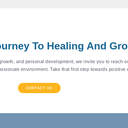
ourney To Healing And Gr
 growth, and personal development, we invite you to reach ou
assionate environment. Take that first step towards positive
CONTACT US