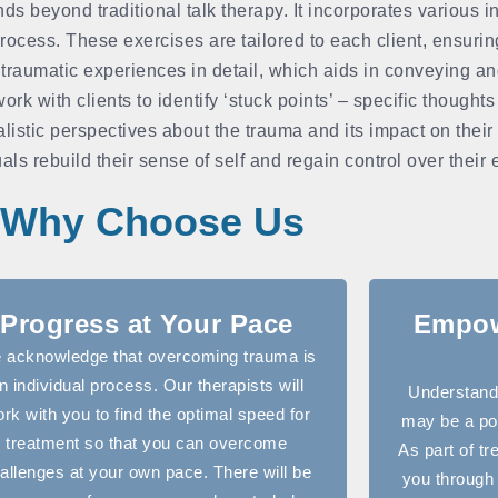
beyond traditional talk therapy. It incorporates various in
rocess. These exercises are tailored to each client, ensuri
 traumatic experiences in detail, which aids in conveying a
k with clients to identify ‘stuck points’ – specific thoughts
listic perspectives about the trauma and its impact on their
als rebuild their sense of self and regain control over their
Why Choose Us
Progress at Your Pace
Empow
 acknowledge that overcoming trauma is
n individual process. Our therapists will
Understandi
rk with you to find the optimal speed for
may be a pow
treatment so that you can overcome
As part of tr
allenges at your own pace. There will be
you through 