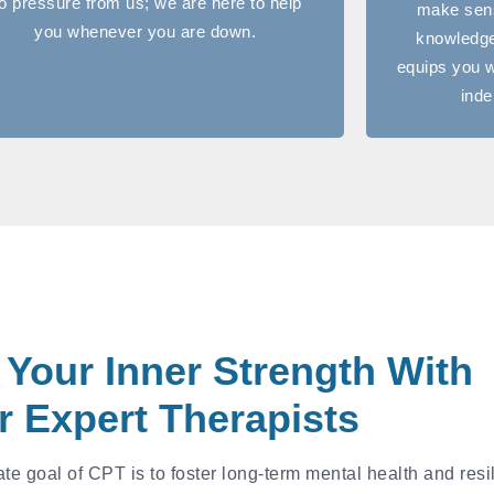
o pressure from us; we are here to help
make sens
you whenever you are down.
knowledge
equips you w
inde
 Your Inner Strength With
r Expert Therapists
e goal of CPT is to foster long-term mental health and resi