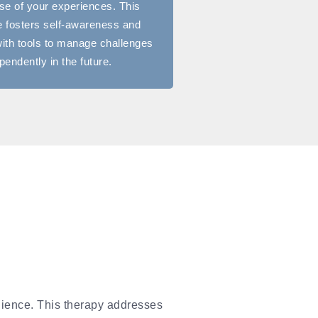
e of your experiences. This
 fosters self-awareness and
ith tools to manage challenges
pendently in the future.
lience. This therapy addresses