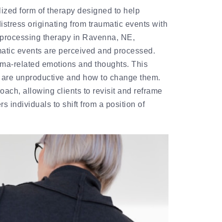
ized form of therapy designed to help
stress originating from traumatic events with
 processing therapy in Ravenna, NE,
atic events are perceived and processed.
rauma-related emotions and thoughts. This
s are unproductive and how to change them.
ach, allowing clients to revisit and reframe
 individuals to shift from a position of