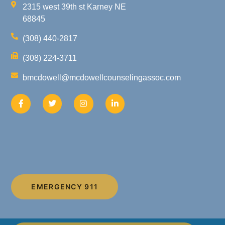
2315 west 39th st Karney NE
68845
(308) 440-2817
(308) 224-3711
bmcdowell@mcdowellcounselingassoc.com
EMERGENCY 911