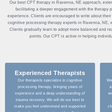
Our best CPT therapy in Ravenna, NE approach, extends 
facilitating a deeper engagement with the therapy p
experience. Clients are encouraged to write about their
cognitive processing therapy experts in Ravenna, NE, wor
Clients gradually learn to adopt more balanced and rea
points. Our CPT is active in helping individu
Experienced Therapists
Our therapists specialize in cognitive
We
processing therapy, bringing years of
a
experience and a deep understanding of
wo
trauma recovery. We will do our best to
make you feel understood and supported
ch