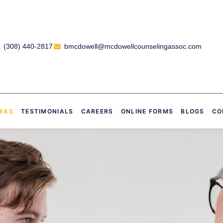
(308) 440-2817
bmcdowell@mcdowellcounselingassoc.com
REAS
TESTIMONIALS
CAREERS
ONLINE FORMS
BLOGS
CO