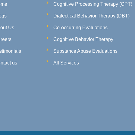
ome
Cognitive Processing Therapy (CPT)
ogs
Dialectical Behavior Therapy (DBT)
out Us
Co-occurring Evaluations
reers
Cognitive Behavior Therapy
stimonials
Substance Abuse Evaluations
ntact us
All Services