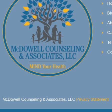
H
Bl
Ab
Ca
Te
Co
McDowell Counseling & Associates, LLC
Privacy Statement