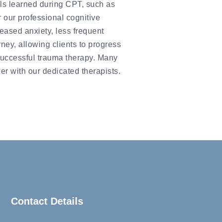
lls learned during CPT, such as
r our professional cognitive
eased anxiety, less frequent
ney, allowing clients to progress
r successful trauma therapy. Many
er with our dedicated therapists.
Contact Details