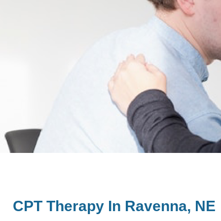
CPT Therapy In Ravenna, NE