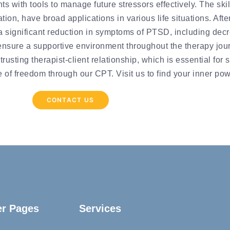
s with tools to manage future stressors effectively. The ski
tion, have broad applications in various life situations. Afte
a significant reduction in symptoms of PTSD, including decr
ensure a supportive environment throughout the therapy jour
rusting therapist-client relationship, which is essential fo
of freedom through our CPT. Visit us to find your inner pow
CONTACT US
er Pages
Services