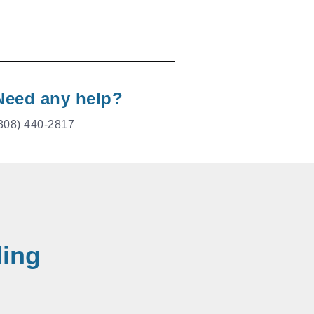
Need any help?
308) 440-2817
ding