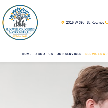
2315 W 39th St, Kearney
HOME
ABOUT US
OUR SERVICES
SERVICES A