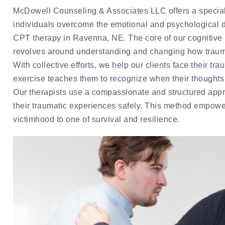
McDowell Counseling & Associates LLC offers a special
individuals overcome the emotional and psychological di
CPT therapy in Ravenna, NE. The core of our cognitive
revolves around understanding and changing how traum
With collective efforts, we help our clients face their t
exercise teaches them to recognize when their thought
Our therapists use a compassionate and structured appro
their traumatic experiences safely. This method empowers
victimhood to one of survival and resilience.