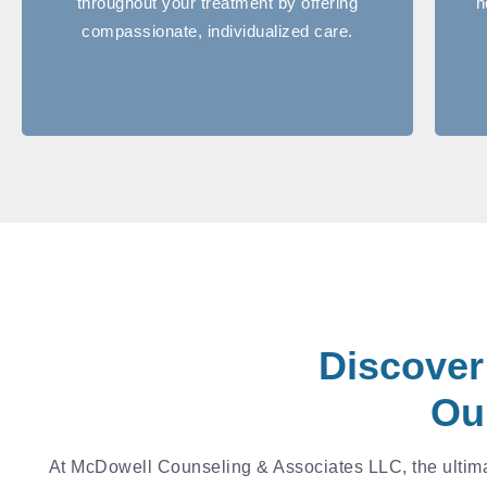
throughout your treatment by offering
n
compassionate, individualized care.
Discover
Ou
At McDowell Counseling & Associates LLC, the ultimat