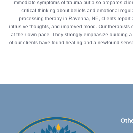
immediate symptoms of trauma but also prepares client
critical thinking about beliefs and emotional regula
processing therapy in Ravenna, NE, clients report 
intrusive thoughts, and improved mood. Our therapists 
at their own pace. They strongly emphasize building a t
of our clients have found healing and a newfound sense 
Oth