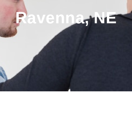
Ravenna, NE