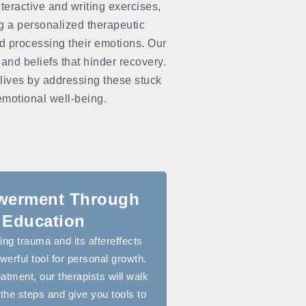
teractive and writing exercises,
ng a personalized therapeutic
nd processing their emotions. Our
 and beliefs that hinder recovery.
 lives by addressing these stuck
 emotional well-being.
erment Through
Education
ng trauma and its aftereffects
erful tool for personal growth.
eatment, our therapists will walk
the steps and give you tools to