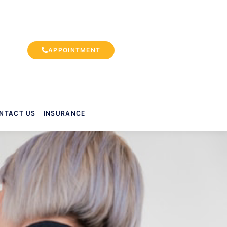
APPOINTMENT
NTACT US
INSURANCE