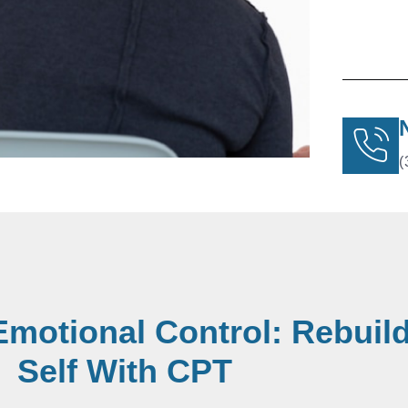
(
Emotional Control: Rebuil
Self With CPT