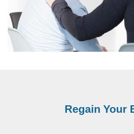
Regain Your 