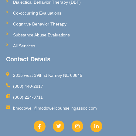
Dialectical Behavior Therapy (DBT)
Co-occurring Evaluations
Cognitive Behavior Therapy
Substance Abuse Evaluations
All Services
Contact Details
2315 west 39th st Karney NE 68845
(308) 440-2817
(308) 224-3711
bmcdowell@mcdowellcounselingassoc.com