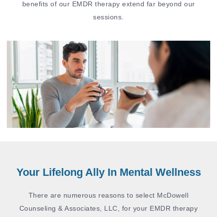
benefits of our EMDR therapy extend far beyond our
sessions.
Your Lifelong Ally In Mental Wellness
There are numerous reasons to select McDowell
Counseling & Associates, LLC, for your EMDR therapy