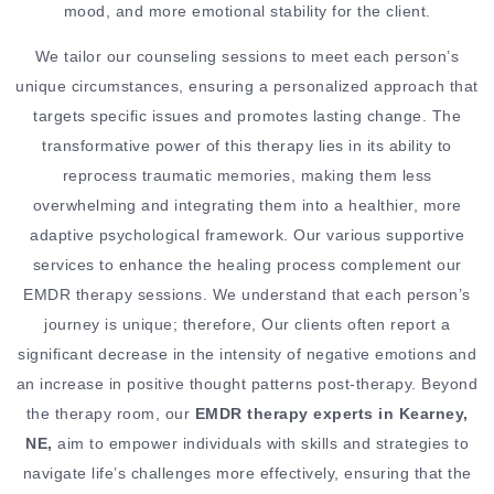
mood, and more emotional stability for the client.
We tailor our counseling sessions to meet each person’s
unique circumstances, ensuring a personalized approach that
targets specific issues and promotes lasting change. The
transformative power of this therapy lies in its ability to
reprocess traumatic memories, making them less
overwhelming and integrating them into a healthier, more
adaptive psychological framework. Our various supportive
services to enhance the healing process complement our
EMDR therapy sessions. We understand that each person’s
journey is unique; therefore, Our clients often report a
significant decrease in the intensity of negative emotions and
an increase in positive thought patterns post-therapy. Beyond
the therapy room, our
EMDR therapy experts in Kearney,
NE,
aim to empower individuals with skills and strategies to
navigate life’s challenges more effectively, ensuring that the