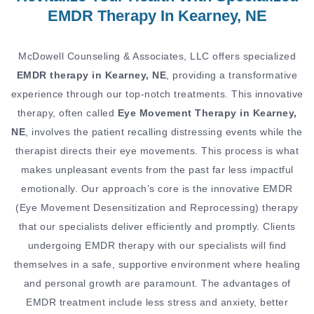
EMDR Therapy In Kearney, NE
McDowell Counseling & Associates, LLC offers specialized
EMDR therapy in Kearney, NE
, providing a transformative
experience through our top-notch treatments. This innovative
therapy, often called
Eye Movement Therapy in Kearney,
NE
, involves the patient recalling distressing events while the
therapist directs their eye movements. This process is what
makes unpleasant events from the past far less impactful
emotionally. Our approach’s core is the innovative EMDR
(Eye Movement Desensitization and Reprocessing) therapy
that our specialists deliver efficiently and promptly. Clients
undergoing EMDR therapy with our specialists will find
themselves in a safe, supportive environment where healing
and personal growth are paramount. The advantages of
EMDR treatment include less stress and anxiety, better