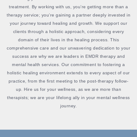
treatment. By working with us, you’re getting more than a
therapy service; you’re gaining a partner deeply invested in
your journey toward healing and growth. We support our
clients through a holistic approach, considering every
domain of their lives in the healing process. This
comprehensive care and our unwavering dedication to your
success are why we are leaders in EMDR therapy and
mental health services. Our commitment to fostering a
holistic healing environment extends to every aspect of our
practice, from the first meeting to the post-therapy follow-
up. Hire us for your wellness, as we are more than
therapists; we are your lifelong ally in your mental wellness
journey.