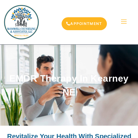
APPOINTMENT
EMDR Therapy In Kearney
NE
Revitalize Your Health With Specialized