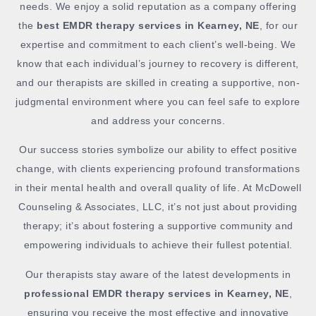
needs. We enjoy a solid reputation as a company offering
the
best EMDR therapy services in Kearney, NE
, for our
expertise and commitment to each client’s well-being. We
know that each individual’s journey to recovery is different,
and our therapists are skilled in creating a supportive, non-
judgmental environment where you can feel safe to explore
and address your concerns.
Our success stories symbolize our ability to effect positive
change, with clients experiencing profound transformations
in their mental health and overall quality of life. At McDowell
Counseling & Associates, LLC, it’s not just about providing
therapy; it’s about fostering a supportive community and
empowering individuals to achieve their fullest potential.
Our therapists stay aware of the latest developments in
professional EMDR therapy services in Kearney, NE
,
ensuring you receive the most effective and innovative