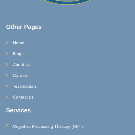
Other Pages
Home
Blogs
About Us
Careers
Testimonials
Contact us
Services
Cognitive Processing Therapy (CPT)