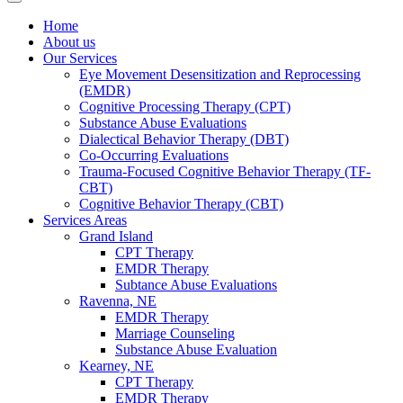
Home
About us
Our Services
Eye Movement Desensitization and Reprocessing
(EMDR)
Cognitive Processing Therapy (CPT)
Substance Abuse Evaluations
Dialectical Behavior Therapy (DBT)
Co-Occurring Evaluations
Trauma-Focused Cognitive Behavior Therapy (TF-
CBT)
Cognitive Behavior Therapy (CBT)
Services Areas
Grand Island
CPT Therapy
EMDR Therapy
Subtance Abuse Evaluations
Ravenna, NE
EMDR Therapy
Marriage Counseling
Substance Abuse Evaluation
Kearney, NE
CPT Therapy
EMDR Therapy