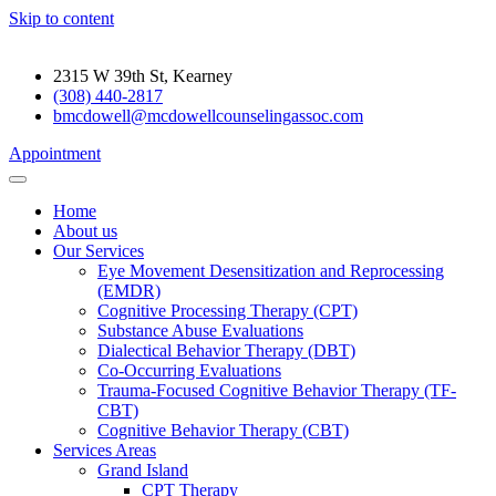
Skip to content
2315 W 39th St, Kearney
(308) 440-2817
bmcdowell@mcdowellcounselingassoc.com
Appointment
Home
About us
Our Services
Eye Movement Desensitization and Reprocessing
(EMDR)
Cognitive Processing Therapy (CPT)
Substance Abuse Evaluations
Dialectical Behavior Therapy (DBT)
Co-Occurring Evaluations
Trauma-Focused Cognitive Behavior Therapy (TF-
CBT)
Cognitive Behavior Therapy (CBT)
Services Areas
Grand Island
CPT Therapy