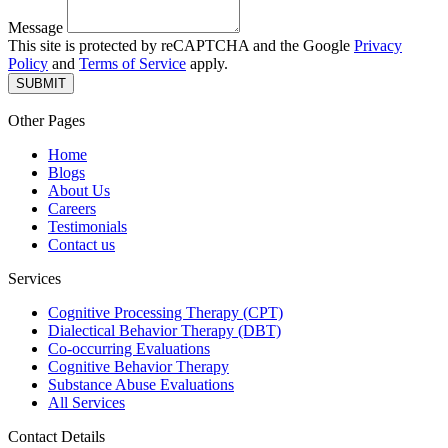
Message
This site is protected by reCAPTCHA and the Google
Privacy
Policy
and
Terms of Service
apply.
SUBMIT
Other Pages
Home
Blogs
About Us
Careers
Testimonials
Contact us
Services
Cognitive Processing Therapy (CPT)
Dialectical Behavior Therapy (DBT)
Co-occurring Evaluations
Cognitive Behavior Therapy
Substance Abuse Evaluations
All Services
Contact Details