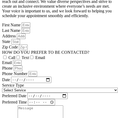
reach out and connect. We value diverse perspectives and strive to
create an inclusive environment where everyone’s needs are met.
Your voice is important to us, and we look forward to helping you
schedule your appointment smoothly and efficiently.
First Name
Last Name
Address
State
Zip Code
HOW DO YOU PREFER TO BE CONTACTED?
Call
Text
Email
Email
Phone
Phone Number
Date
Service Type
Preferred Date
Preferred Time