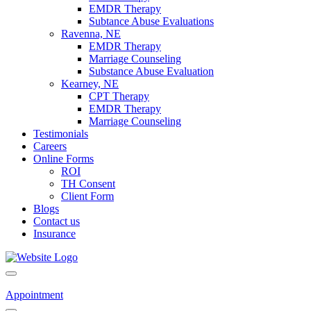
EMDR Therapy
Subtance Abuse Evaluations
Ravenna, NE
EMDR Therapy
Marriage Counseling
Substance Abuse Evaluation
Kearney, NE
CPT Therapy
EMDR Therapy
Marriage Counseling
Testimonials
Careers
Online Forms
ROI
TH Consent
Client Form
Blogs
Contact us
Insurance
Appointment