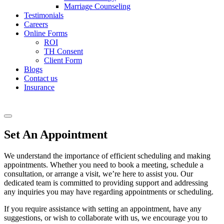
Marriage Counseling
Testimonials
Careers
Online Forms
ROI
TH Consent
Client Form
Blogs
Contact us
Insurance
Set An Appointment
We understand the importance of efficient scheduling and making
appointments. Whether you need to book a meeting, schedule a
consultation, or arrange a visit, we’re here to assist you. Our
dedicated team is committed to providing support and addressing
any inquiries you may have regarding appointments or scheduling.
If you require assistance with setting an appointment, have any
suggestions, or wish to collaborate with us, we encourage you to