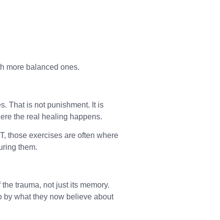
ith more balanced ones.
 That is not punishment. It is
where the real healing happens.
PT, those exercises are often where
uring them.
 the trauma, not just its memory.
o by what they now believe about