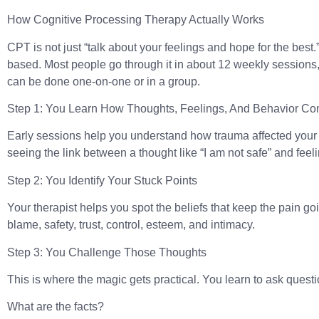
How Cognitive Processing Therapy Actually Works
CPT is not just “talk about your feelings and hope for the best.” I
based. Most people go through it in about 12 weekly sessions, 
can be done one-on-one or in a group.
Step 1: You Learn How Thoughts, Feelings, And Behavior Co
Early sessions help you understand how trauma affected your 
seeing the link between a thought like “I am not safe” and feel
Step 2: You Identify Your Stuck Points
Your therapist helps you spot the beliefs that keep the pain go
blame, safety, trust, control, esteem, and intimacy.
Step 3: You Challenge Those Thoughts
This is where the magic gets practical. You learn to ask questi
What are the facts?