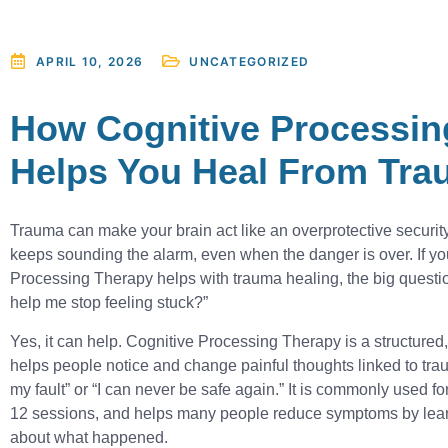
UNCATEGORIZED
APRIL 10, 2026
How Cognitive Processin
Helps You Heal From Tr
Trauma can make your brain act like an overprotective security
keeps sounding the alarm, even when the danger is over. If y
Processing Therapy helps with trauma healing, the big question 
help me stop feeling stuck?”
Yes, it can help. Cognitive Processing Therapy is a structured
helps people notice and change painful thoughts linked to trau
my fault” or “I can never be safe again.” It is commonly used f
12 sessions, and helps many people reduce symptoms by lear
about what happened.