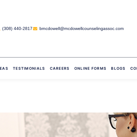
(308) 440-2817
bmcdowell@mcdowellcounselingassoc.com
REAS
TESTIMONIALS
CAREERS
ONLINE FORMS
BLOGS
CO