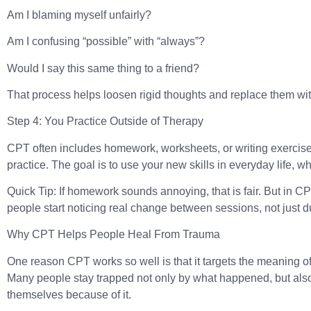
Am I blaming myself unfairly?
Am I confusing “possible” with “always”?
Would I say this same thing to a friend?
That process helps loosen rigid thoughts and replace them w
Step 4: You Practice Outside of Therapy
CPT often includes homework, worksheets, or writing exercises.
practice. The goal is to use your new skills in everyday life, 
Quick Tip:
If homework sounds annoying, that is fair. But in C
people start noticing real change between sessions, not just d
Why CPT Helps People Heal From Trauma
One reason CPT works so well is that it targets the meaning of
Many people stay trapped not only by what happened, but als
themselves because of it.