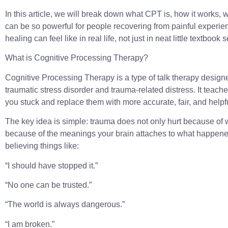
In this article, we will break down what CPT is, how it works,
can be so powerful for people recovering from painful experien
healing can feel like in real life, not just in neat little textbook
What is Cognitive Processing Therapy?
Cognitive Processing Therapy is a type of talk therapy design
traumatic stress disorder and trauma-related distress. It teach
you stuck and replace them with more accurate, fair, and helpf
The key idea is simple: trauma does not only hurt because of 
because of the meanings your brain attaches to what happened
believing things like:
“I should have stopped it.”
“No one can be trusted.”
“The world is always dangerous.”
“I am broken.”