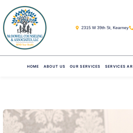
2315 W 39th St, Kearney
HOME
ABOUT US
OUR SERVICES
SERVICES A