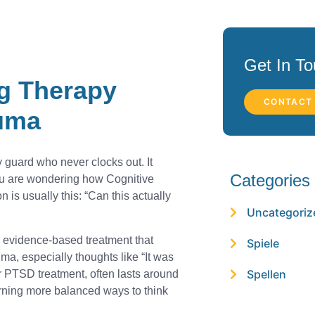
Get In T
g Therapy
CONTACT
auma
 guard who never clocks out. It
Categories
ou are wondering how Cognitive
is usually this: “Can this actually
Uncategoriz
, evidence-based treatment that
Spiele
ma, especially thoughts like “It was
Spellen
or PTSD treatment, often lasts around
ning more balanced ways to think