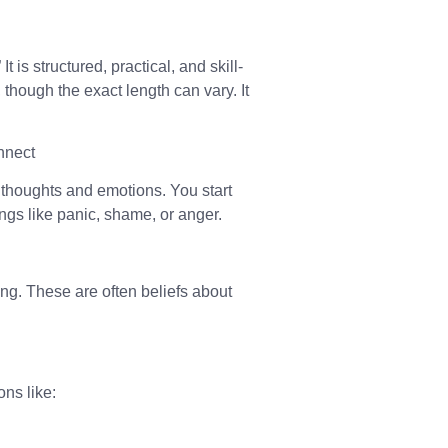
t is structured, practical, and skill-
though the exact length can vary. It
nnect
thoughts and emotions. You start
ings like panic, shame, or anger.
ing. These are often beliefs about
ons like: