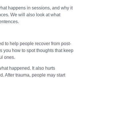
 what happens in sessions, and why it
ces. We will also look at what
 sentences.
ed to help people recover from post-
es you how to spot thoughts that keep
ul ones.
what happened. It also hurts
. After trauma, people may start