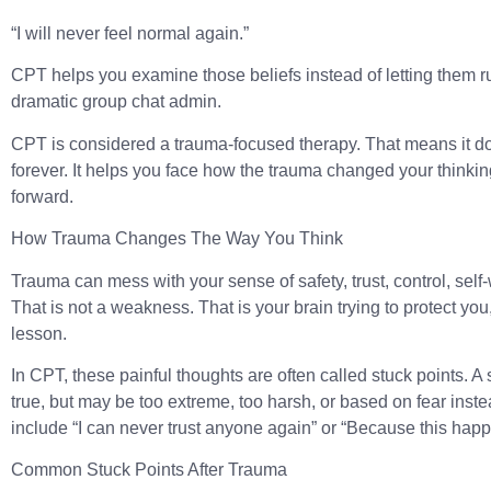
“I will never feel normal again.”
CPT helps you examine those beliefs instead of letting them r
dramatic group chat admin.
CPT is considered a trauma-focused therapy. That means it d
forever. It helps you face how the trauma changed your thinki
forward.
How Trauma Changes The Way You Think
Trauma can mess with your sense of safety, trust, control, self
That is not a weakness. That is your brain trying to protect yo
lesson.
In CPT, these painful thoughts are often called
stuck points
. A
true, but may be too extreme, too harsh, or based on fear inste
include “I can never trust anyone again” or “Because this happ
Common Stuck Points After Trauma