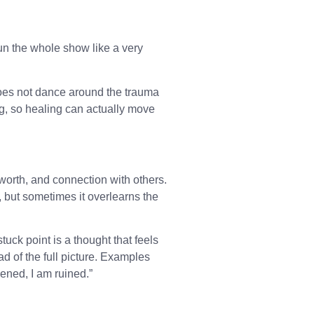
un the whole show like a very
oes not dance around the trauma
ng, so healing can actually move
-worth, and connection with others.
u, but sometimes it overlearns the
 stuck point is a thought that feels
ad of the full picture. Examples
ened, I am ruined.”