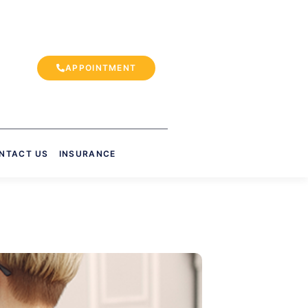
APPOINTMENT
NTACT US
INSURANCE