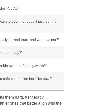
lps You Ask
ways present, or does it just feel that
ually earned trust, and who has not?”
control today?”
rrible event define my worth?”
a safe connection look like now?”
its them hard. As therapy
thier ones that better align with the