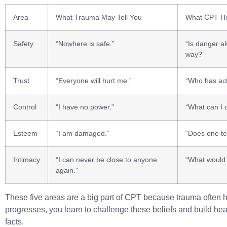
Area
What Trauma May Tell You
What CPT He
Safety
“Nowhere is safe.”
“Is danger al
way?”
Trust
“Everyone will hurt me.”
“Who has act
Control
“I have no power.”
“What can I 
Esteem
“I am damaged.”
“Does one te
Intimacy
“I can never be close to anyone
“What would 
again.”
These five areas are a big part of CPT because trauma often h
progresses, you learn to challenge these beliefs and build heal
facts.