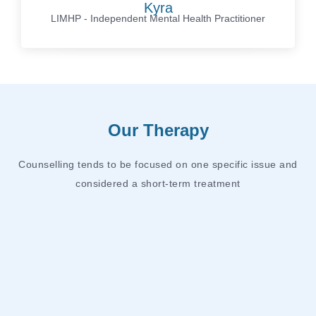
Kyra
LIMHP - Independent Mental Health Practitioner
Our Therapy
Counselling tends to be focused on one specific issue and
considered a short-term treatment