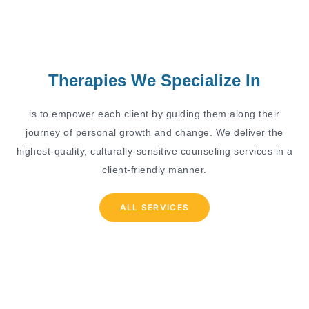
Therapies We Specialize In
is to empower each client by guiding them along their
journey of personal growth and change. We deliver the
highest-quality, culturally-sensitive counseling services in a
client-friendly manner.
ALL SERVICES