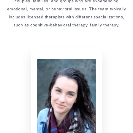
couples, families, and groups who are experiencing
emotional, mental, or behavioral issues. The team typically
includes licensed therapists with different specializations,
such as cognitive-behavioral therapy, family therapy.