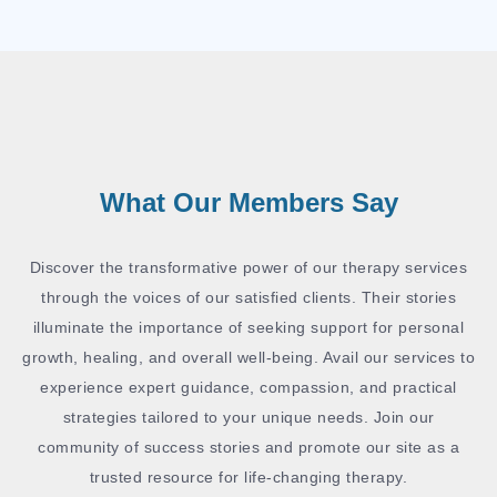
What Our Members Say
Discover the transformative power of our therapy services
through the voices of our satisfied clients. Their stories
illuminate the importance of seeking support for personal
growth, healing, and overall well-being. Avail our services to
experience expert guidance, compassion, and practical
strategies tailored to your unique needs. Join our
community of success stories and promote our site as a
trusted resource for life-changing therapy.