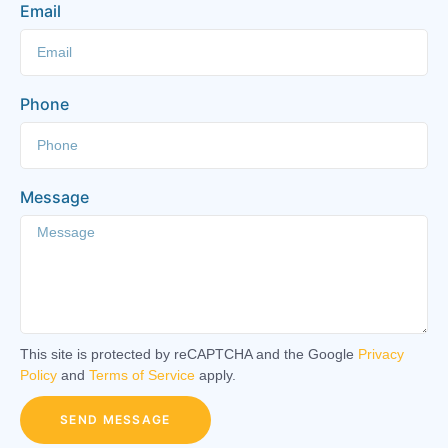
Email
Phone
Message
This site is protected by reCAPTCHA and the Google
Privacy
Policy
and
Terms of Service
apply.
SEND MESSAGE