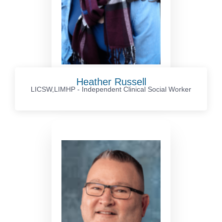
Heather Russell
LICSW,LIMHP - Independent Clinical Social Worker