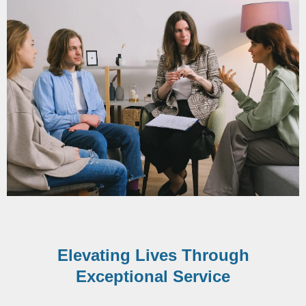
Elevating Lives Through
Exceptional Service