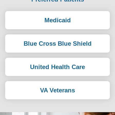
Medicaid
Blue Cross Blue Shield
United Health Care
VA Veterans