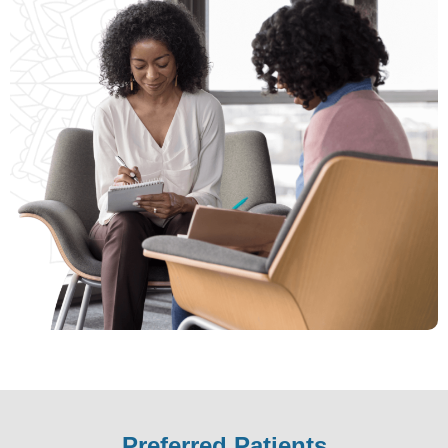
missourilend.com
.
Preferred Patients