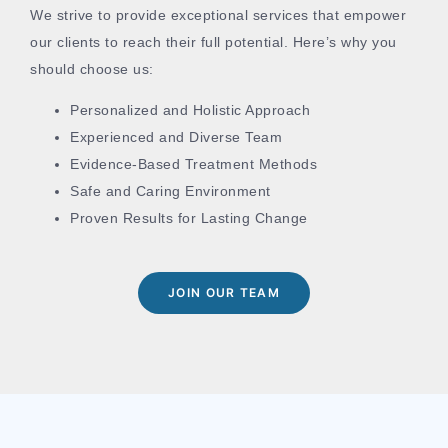
We strive to provide exceptional services that empower
our clients to reach their full potential. Here’s why you
should choose us:
Personalized and Holistic Approach
Experienced and Diverse Team
Evidence-Based Treatment Methods
Safe and Caring Environment
Proven Results for Lasting Change
JOIN OUR TEAM