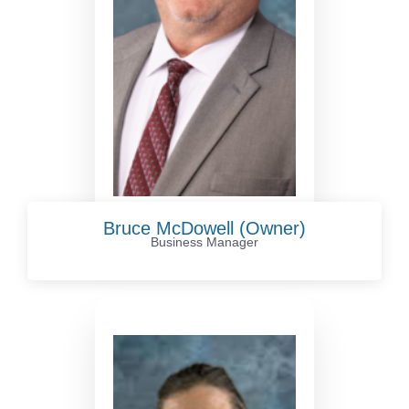
Bruce McDowell (Owner)
Business Manager