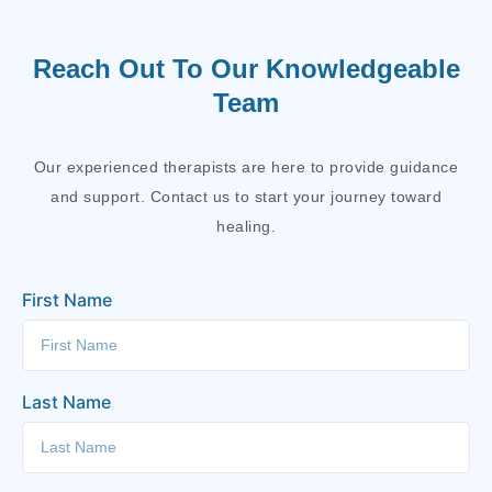
Reach Out To Our Knowledgeable
Team
Our experienced therapists are here to provide guidance
and support. Contact us to start your journey toward
healing.
First Name
Last Name