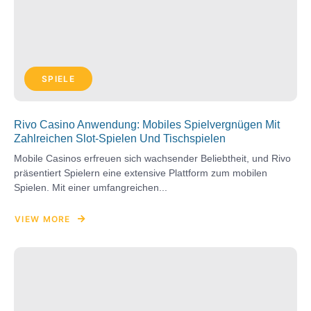
SPIELE
Rivo Casino Anwendung: Mobiles Spielvergnügen Mit
Zahlreichen Slot-Spielen Und Tischspielen
Mobile Casinos erfreuen sich wachsender Beliebtheit, und Rivo
präsentiert Spielern eine extensive Plattform zum mobilen
Spielen. Mit einer umfangreichen...
VIEW MORE