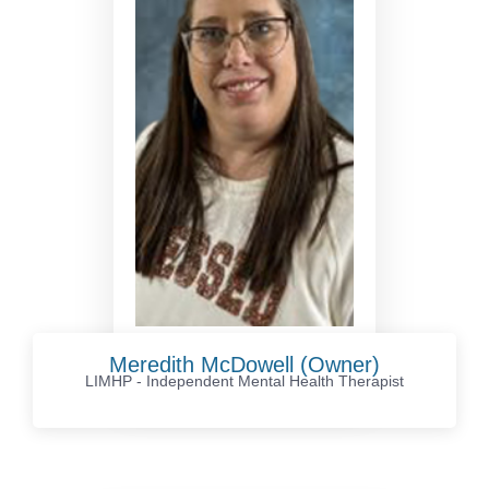
Meredith McDowell (Owner)
LIMHP - Independent Mental Health Therapist