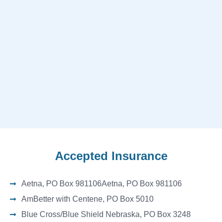
Accepted Insurance
Aetna, PO Box 981106Aetna, PO Box 981106
AmBetter with Centene, PO Box 5010
Blue Cross/Blue Shield Nebraska, PO Box 3248