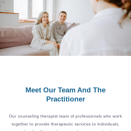
Meet Our Team And The
Practitioner
Our counseling therapist team of professionals who work
together to provide therapeutic services to individuals,