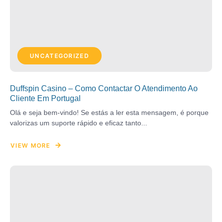
UNCATEGORIZED
Duffspin Casino – Como Contactar O Atendimento Ao
Cliente Em Portugal
Olá e seja bem-vindo! Se estás a ler esta mensagem, é porque
valorizas um suporte rápido e eficaz tanto...
VIEW MORE