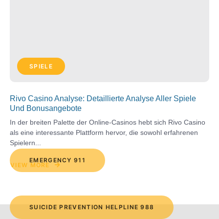
SPIELE
Rivo Casino Analyse: Detaillierte Analyse Aller Spiele
Und Bonusangebote
In der breiten Palette der Online-Casinos hebt sich Rivo Casino
als eine interessante Plattform hervor, die sowohl erfahrenen
Spielern...
EMERGENCY 911
VIEW MORE
SUICIDE PREVENTION HELPLINE 988