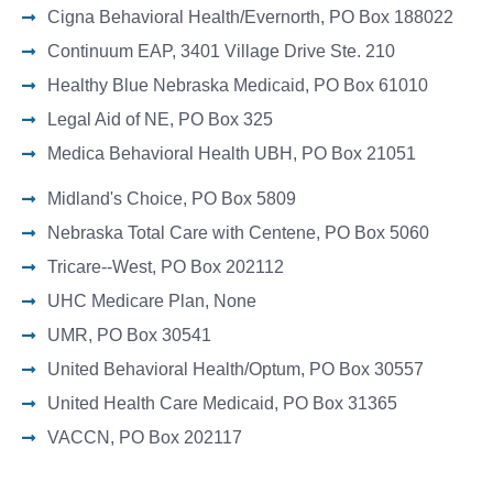
Cigna Behavioral Health/Evernorth, PO Box 188022
Continuum EAP, 3401 Village Drive Ste. 210
Healthy Blue Nebraska Medicaid, PO Box 61010
Legal Aid of NE, PO Box 325
Medica Behavioral Health UBH, PO Box 21051
Midland's Choice, PO Box 5809
Nebraska Total Care with Centene, PO Box 5060
Tricare--West, PO Box 202112
UHC Medicare Plan, None
UMR, PO Box 30541
United Behavioral Health/Optum, PO Box 30557
United Health Care Medicaid, PO Box 31365
VACCN, PO Box 202117