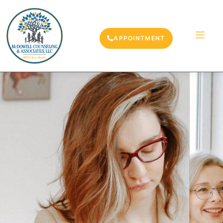
APPOINTMENT