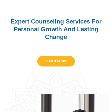
McDowell Counseling &
Associates, LLC
Expert Counseling Services For
Personal Growth And Lasting
We deliver the highest-quality, culturally-sensitive
Change
counseling services in a client-friendly manner.
Preferred Patients
MissouriLend offers a range of unsecured personal loan
Medicaid
options starting at $500 and scaling up to $25,000, with
BLue Cross Blue Shield
LEARN MORE
competitive APRs as low as 6%. Borrowers can choose
United Health Care
terms that fit their repayment plans and use the funds for
VA Veterans
anything from debt consolidation to home improvements or
unexpected expenses. The application process is
APPOINTMENT
streamlined online, and applicants receive a quick decision
—often within minutes—so they can plan their finances
without delay. For more details on eligibility and rates, visit