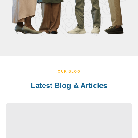
OUR BLOG
Latest Blog & Articles