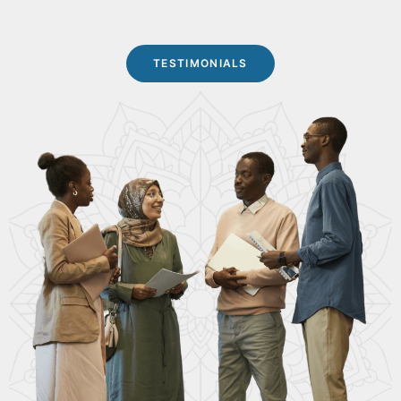
TESTIMONIALS